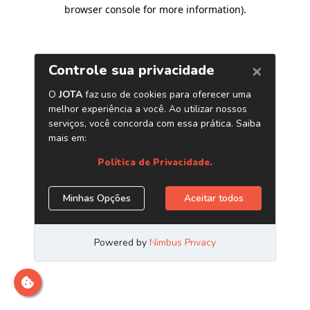
browser console for more information)
.