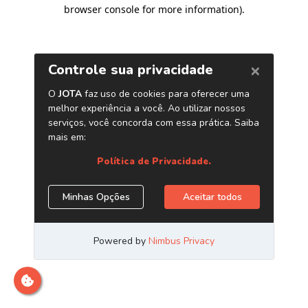
browser console for more information)
.