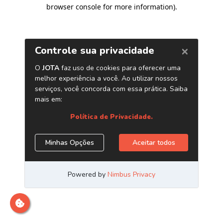
browser console for more information)
.