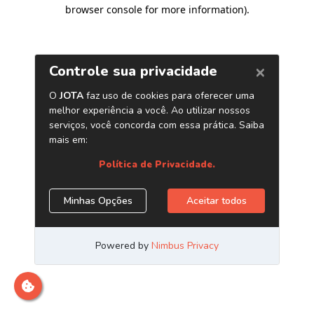
browser console for more information)
.