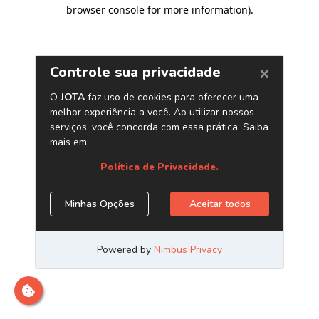
browser console for more information)
.