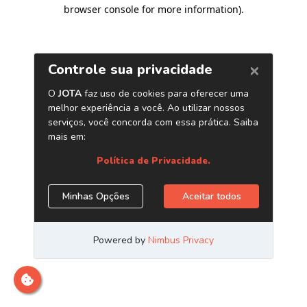
browser console for more information)
.