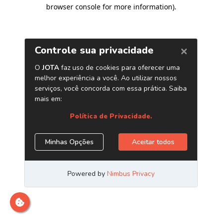
browser console for more information)
.