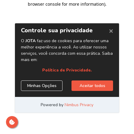
browser console for more information)
.