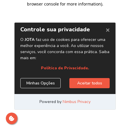
browser console for more information)
.