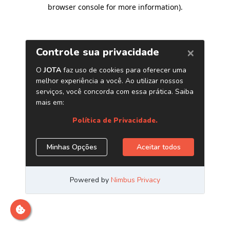
browser console for more information)
.