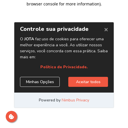
browser console for more information)
.