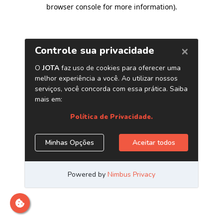
browser console for more information)
.