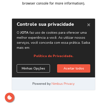
browser console for more information)
.