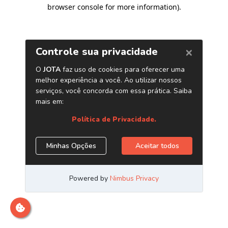
browser console for more information)
.