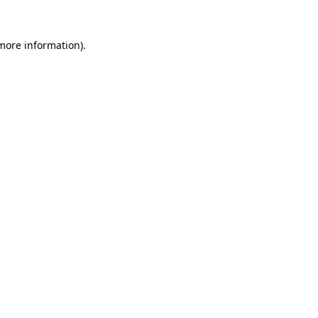
 more information)
.