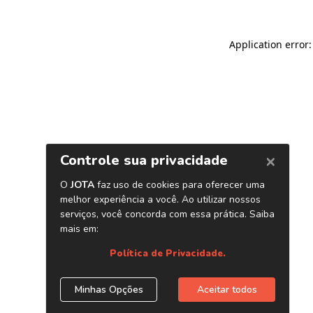
Application error