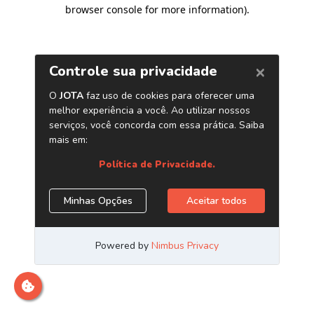
browser console for more information)
.