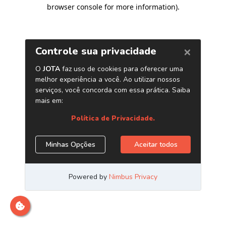
browser console for more information)
.