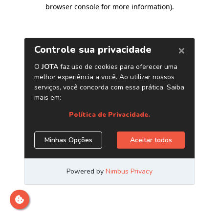
browser console for more information)
.