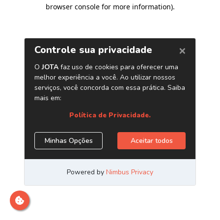
browser console for more information)
.