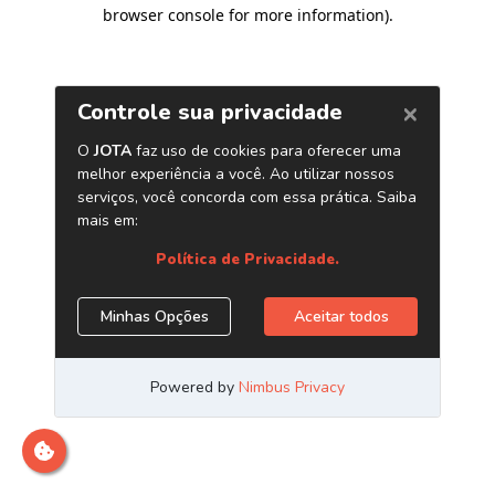
browser console for more information)
.