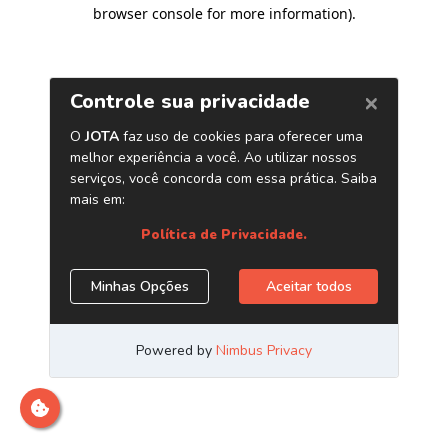
browser console for more information)
.