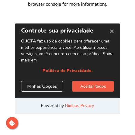
browser console for more information)
.