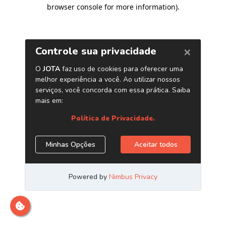
browser console for more information)
.