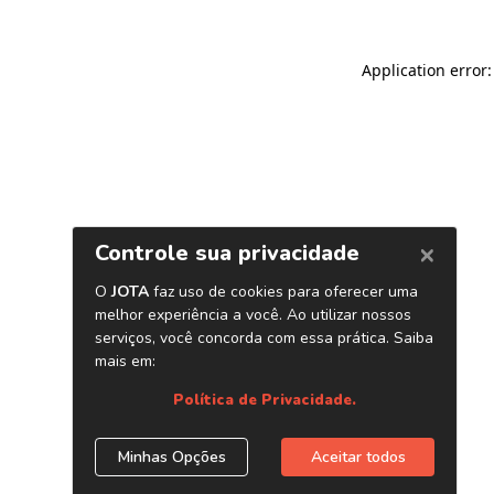
Application error