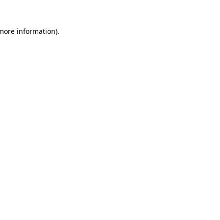
 more information)
.