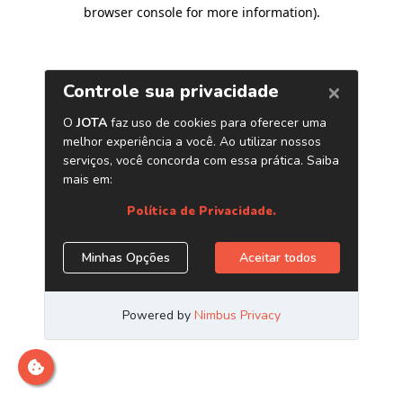
browser console for more information)
.