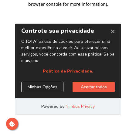
browser console for more information)
.