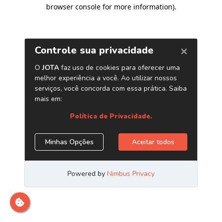
browser console for more information)
.