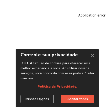
Application error