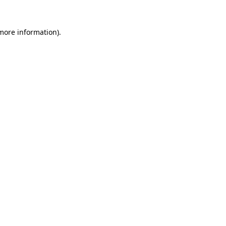
 more information)
.