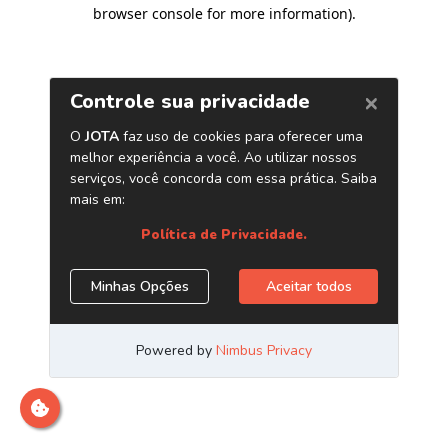
browser console for more information)
.