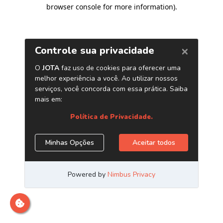
browser console for more information)
.