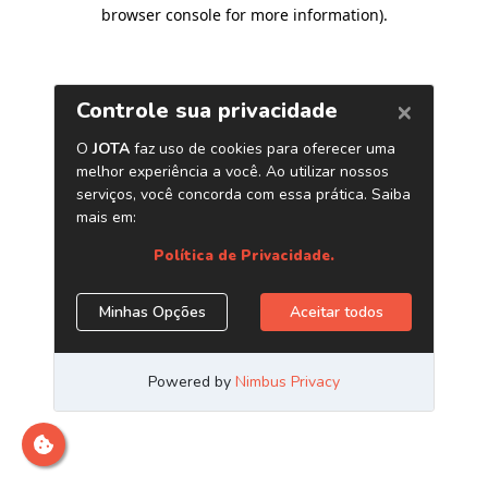
browser console for more information)
.