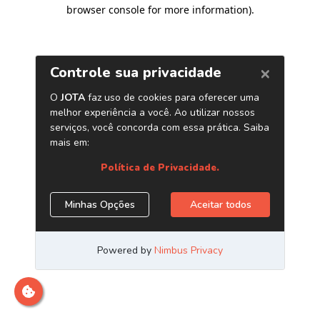
browser console for more information)
.