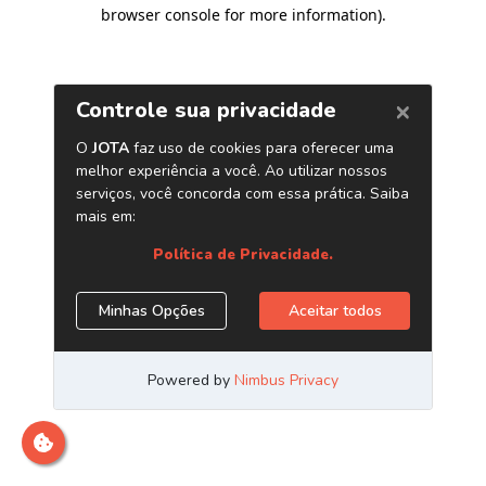
browser console for more information)
.