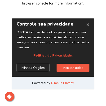
browser console for more information)
.