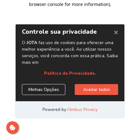
browser console for more information)
.