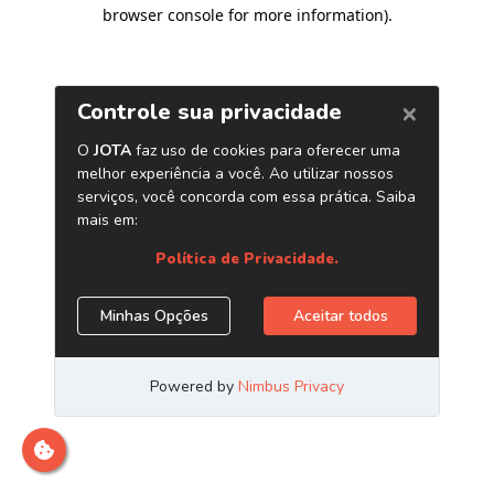
browser console for more information)
.