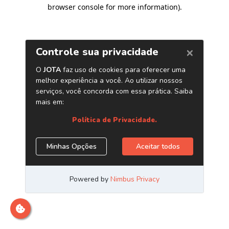
browser console for more information)
.