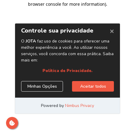
browser console for more information)
.