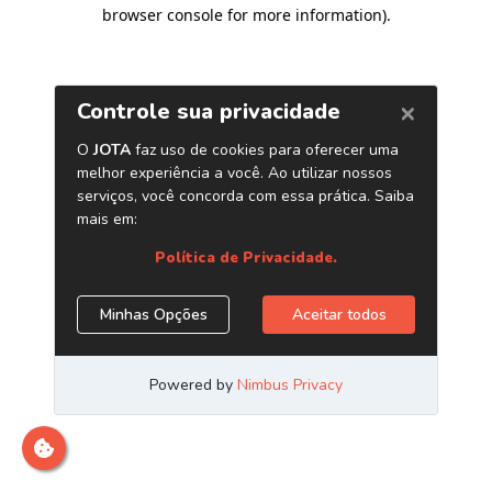
browser console for more information)
.