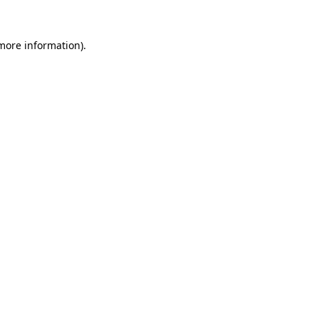
 more information)
.