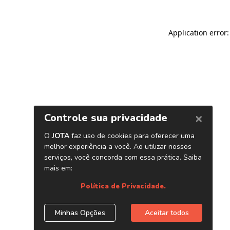
Application error