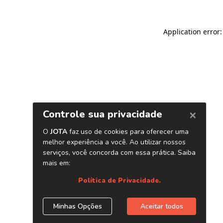
Application error