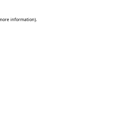
 more information)
.