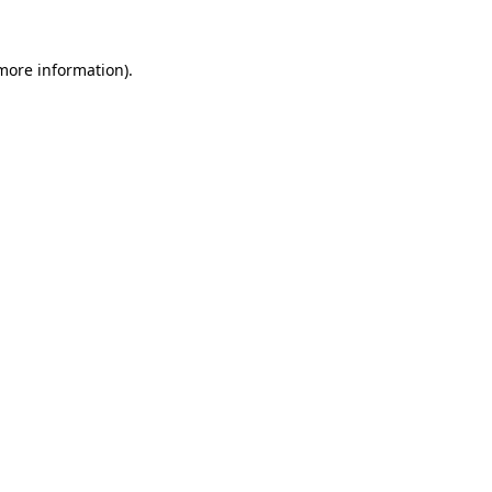
 more information)
.