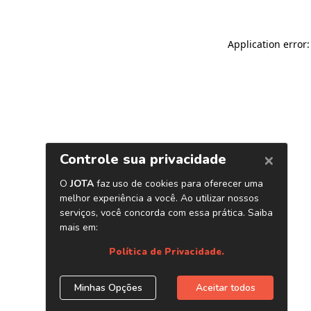
Application error