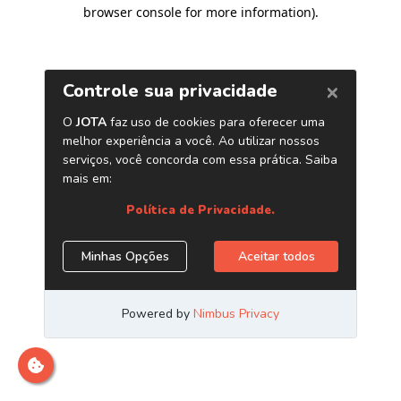
browser console for more information)
.