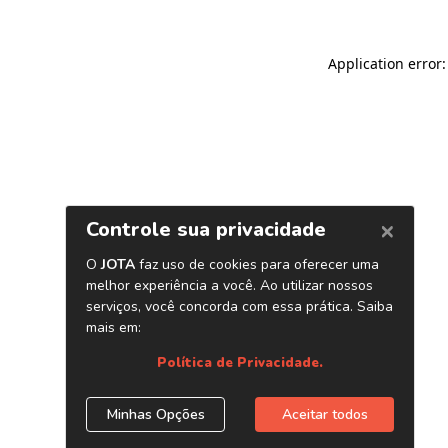
Application error