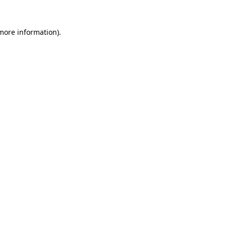
 more information)
.