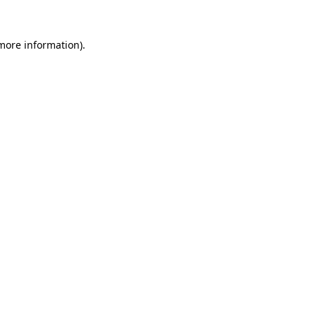
 more information)
.