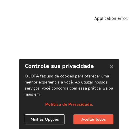
Application error