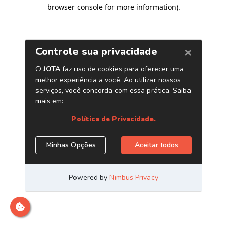
browser console for more information)
.