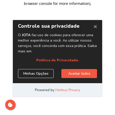
browser console for more information)
.