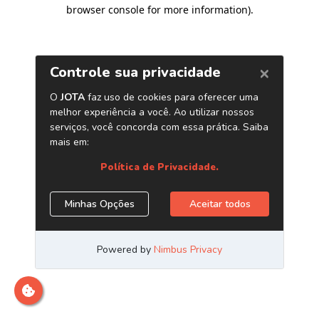
browser console for more information)
.