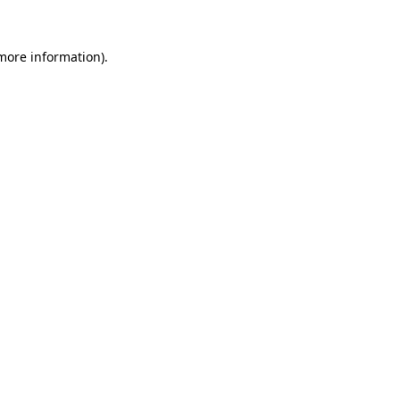
 more information)
.