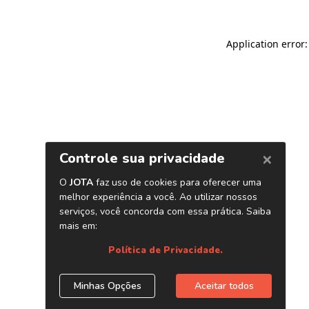
Application error