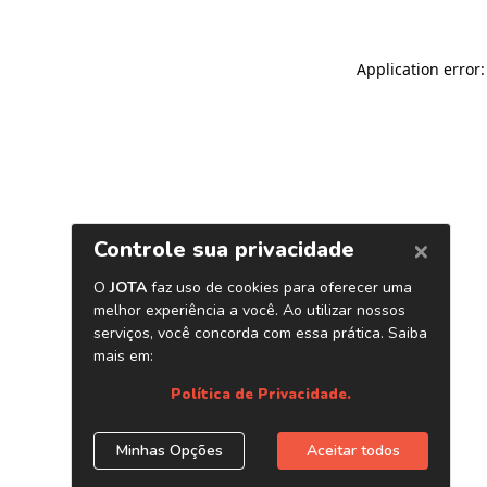
Application error