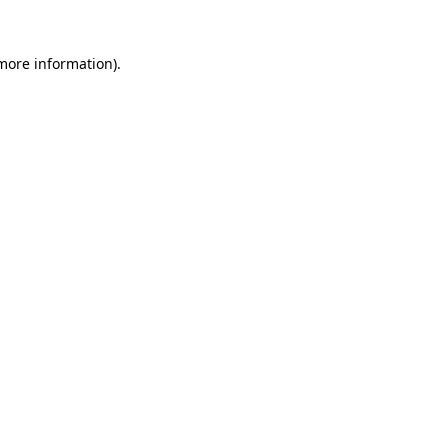
 more information)
.